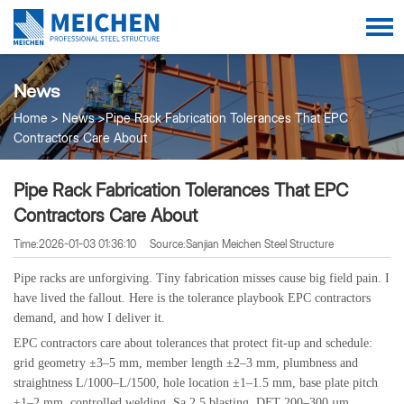
News
Home
News
Pipe Rack Fabrication Tolerances That EPC
Contractors Care About
Pipe Rack Fabrication Tolerances That EPC
Contractors Care About
Time:2026-01-03 01:36:10
Source:Sanjian Meichen Steel Structure
Pipe racks are unforgiving. Tiny fabrication misses cause big field pain. I
have lived the fallout. Here is the tolerance playbook EPC contractors
demand, and how I deliver it.
EPC contractors care about tolerances that protect fit-up and schedule:
grid geometry ±3–5 mm, member length ±2–3 mm, plumbness and
straightness L/1000–L/1500, hole location ±1–1.5 mm, base plate pitch
±1–2 mm, controlled welding, Sa 2.5 blasting, DFT 200–300 µm,