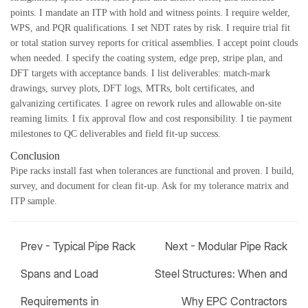
points. I mandate an ITP with hold and witness points. I require welder,
WPS, and PQR qualifications. I set NDT rates by risk. I require trial fit
or total station survey reports for critical assemblies. I accept point clouds
when needed. I specify the coating system, edge prep, stripe plan, and
DFT targets with acceptance bands. I list deliverables: match-mark
drawings, survey plots, DFT logs, MTRs, bolt certificates, and
galvanizing certificates. I agree on rework rules and allowable on-site
reaming limits. I fix approval flow and cost responsibility. I tie payment
milestones to QC deliverables and field fit-up success.
Conclusion
Pipe racks install fast when tolerances are functional and proven. I build,
survey, and document for clean fit-up. Ask for my tolerance matrix and
ITP sample.
Prev -
Typical Pipe Rack
Next -
Modular Pipe Rack
Spans and Load
Steel Structures: When and
Requirements in
Why EPC Contractors