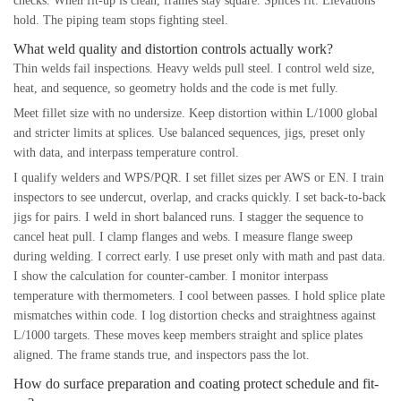
checks. When fit-up is clean, frames stay square. Splices fit. Elevations
hold. The piping team stops fighting steel.
What weld quality and distortion controls actually work?
Thin welds fail inspections. Heavy welds pull steel. I control weld size,
heat, and sequence, so geometry holds and the code is met fully.
Meet fillet size with no undersize. Keep distortion within L/1000 global
and stricter limits at splices. Use balanced sequences, jigs, preset only
with data, and interpass temperature control.
I qualify welders and WPS/PQR. I set fillet sizes per AWS or EN. I train
inspectors to see undercut, overlap, and cracks quickly. I set back-to-back
jigs for pairs. I weld in short balanced runs. I stagger the sequence to
cancel heat pull. I clamp flanges and webs. I measure flange sweep
during welding. I correct early. I use preset only with math and past data.
I show the calculation for counter-camber. I monitor interpass
temperature with thermometers. I cool between passes. I hold splice plate
mismatches within code. I log distortion checks and straightness against
L/1000 targets. These moves keep members straight and splice plates
aligned. The frame stands true, and inspectors pass the lot.
How do surface preparation and coating protect schedule and fit-