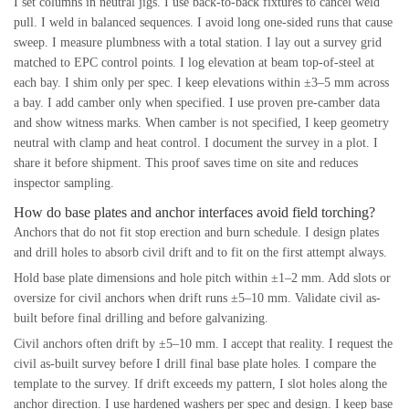
I set columns in neutral jigs. I use back-to-back fixtures to cancel weld
pull. I weld in balanced sequences. I avoid long one-sided runs that cause
sweep. I measure plumbness with a total station. I lay out a survey grid
matched to EPC control points. I log elevation at beam top-of-steel at
each bay. I shim only per spec. I keep elevations within ±3–5 mm across
a bay. I add camber only when specified. I use proven pre-camber data
and show witness marks. When camber is not specified, I keep geometry
neutral with clamp and heat control. I document the survey in a plot. I
share it before shipment. This proof saves time on site and reduces
inspector sampling.
How do base plates and anchor interfaces avoid field torching?
Anchors that do not fit stop erection and burn schedule. I design plates
and drill holes to absorb civil drift and to fit on the first attempt always.
Hold base plate dimensions and hole pitch within ±1–2 mm. Add slots or
oversize for civil anchors when drift runs ±5–10 mm. Validate civil as-
built before final drilling and before galvanizing.
Civil anchors often drift by ±5–10 mm. I accept that reality. I request the
civil as-built survey before I drill final base plate holes. I compare the
template to the survey. If drift exceeds my pattern, I slot holes along the
anchor direction. I use hardened washers per spec and design. I keep base