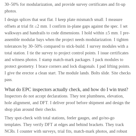
30–50% for modularization, and provide survey certificates and fit-up
photos.
I design splices that seat flat. I keep plate mismatch small. I measure
offsets at trial fit ≤2 mm. I confirm in-plane gaps against the spec. I set
walkways and handrails to code dimensions. I hold within ±5 mm. I pre-
assemble modular bays when the project needs modularization. I tighten
tolerances by 30–50% compared to stick-build. I survey modules with a
total station. I tie the survey to project control points. I issue certificates
and witness photos. I stamp match-mark packages. I pack modules to
protect geometry. I brace corners and lock diagonals. I pad lifting points.
I give the erector a clean start. The module lands. Bolts slide. Site checks
pass.
What do EPC inspectors actually check, and how do I win trust?
Inspectors do not accept declarations. They test plumbness, elevation,
hole alignment, and DFT. I deliver proof before shipment and design the
shop plan around their checks.
They spot-check with total stations, feeler gauges, and go/no-go
templates. They verify DFT at edges and behind brackets. They track
NCRs. I counter with surveys, trial fits, match-mark photos, and robust