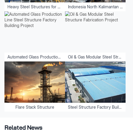
Heavy Steel Structures for Equipment
Indonesia North Kalimantan Aluminum Plant Project
Automated Glass Production Line Steel Structure Factory Building Project
Oil & Gas Modular Steel Structure Fabrication Project
Flare Stack Structure
Steel Structure Factory Buildings
Related News