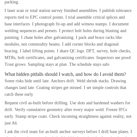
packing.
I laser scan or total station survey finished assemblies. I publish tolerance
reports tied to EPC control points. I trial assemble critical splices and
base interfaces. I photograph fit-up and add witness stamps. I document
welding sequences and presets. I protect bolt holes during blasting and
painting. I chase holes after galvanizing. I pack and brace racks like
modules, not commodity beams. I add corner blocks and diagonal
bracing. I label lifting points. I share QC logs: DFT, survey, hole checks,
MTRs, bolt certificates, and galvanizing certificates. Inspectors see proof.
Trust grows. Sampling stays at plan. The schedule stays safe.
What hidden pitfalls should I watch, and how do I avoid them?
Some risks hide until late. Anchors drift. Weld shrink stacks. Drawing
changes land late. Coating stripes get missed. I set simple controls that
catch these early.
Request civil as-built before drilling. Use slots and hardened washers for
drift. Verify cumulative geometry after every major weld. Freeze IFCs
early. Stamp stripe coats. Check incoming straightness against reality, not
just A6.
I ask the civil team for as-built anchor surveys before I drill base plates. I