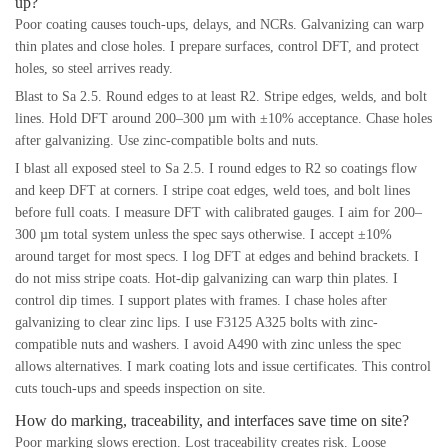
up?
Poor coating causes touch-ups, delays, and NCRs. Galvanizing can warp
thin plates and close holes. I prepare surfaces, control DFT, and protect
holes, so steel arrives ready.
Blast to Sa 2.5. Round edges to at least R2. Stripe edges, welds, and bolt
lines. Hold DFT around 200–300 µm with ±10% acceptance. Chase holes
after galvanizing. Use zinc-compatible bolts and nuts.
I blast all exposed steel to Sa 2.5. I round edges to R2 so coatings flow
and keep DFT at corners. I stripe coat edges, weld toes, and bolt lines
before full coats. I measure DFT with calibrated gauges. I aim for 200–
300 µm total system unless the spec says otherwise. I accept ±10%
around target for most specs. I log DFT at edges and behind brackets. I
do not miss stripe coats. Hot-dip galvanizing can warp thin plates. I
control dip times. I support plates with frames. I chase holes after
galvanizing to clear zinc lips. I use F3125 A325 bolts with zinc-
compatible nuts and washers. I avoid A490 with zinc unless the spec
allows alternatives. I mark coating lots and issue certificates. This control
cuts touch-ups and speeds inspection on site.
How do marking, traceability, and interfaces save time on site?
Poor marking slows erection. Lost traceability creates risk. Loose