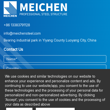
environmental risk assessment, material selection, protective
coating systems, corrosion-resistant design detailing, and
preventive maintenance planning. It also explains the value of
duplex coating systems, ISO-compliant surface preparation, and
lifecycle cost analysis for long-term durability.
+86 13383791128
info@meichensteel.com
Bearing industrial park in Yiyang County Luoyang City, China
Contact Us
We use cookies and similar technologies on our website to
enhance your experience and personalize content and ads. By
continuing to use our website/app, you consent to the use of
these technologies and the processing of your personal data for
personalized and non-personalized advertising. By clicking
'Accept', you consent to the use of cookies and the processing of
your data as described above