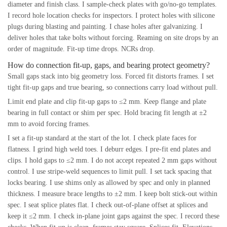
diameter and finish class. I sample-check plates with go/no-go templates.
I record hole location checks for inspectors. I protect holes with silicone
plugs during blasting and painting. I chase holes after galvanizing. I
deliver holes that take bolts without forcing. Reaming on site drops by an
order of magnitude. Fit-up time drops. NCRs drop.
How do connection fit-up, gaps, and bearing protect geometry?
Small gaps stack into big geometry loss. Forced fit distorts frames. I set
tight fit-up gaps and true bearing, so connections carry load without pull.
Limit end plate and clip fit-up gaps to ≤2 mm. Keep flange and plate
bearing in full contact or shim per spec. Hold bracing fit length at ±2
mm to avoid forcing frames.
I set a fit-up standard at the start of the lot. I check plate faces for
flatness. I grind high weld toes. I deburr edges. I pre-fit end plates and
clips. I hold gaps to ≤2 mm. I do not accept repeated 2 mm gaps without
control. I use stripe-weld sequences to limit pull. I set tack spacing that
locks bearing. I use shims only as allowed by spec and only in planned
thickness. I measure brace lengths to ±2 mm. I keep bolt stick-out within
spec. I seat splice plates flat. I check out-of-plane offset at splices and
keep it ≤2 mm. I check in-plane joint gaps against the spec. I record these