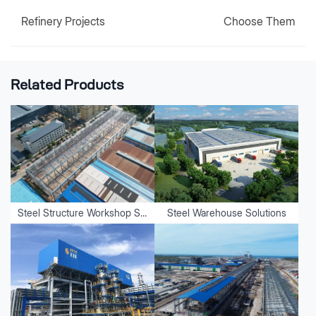
Refinery Projects
Choose Them
Related Products
Steel Structure Workshop Solutions
Steel Warehouse Solutions