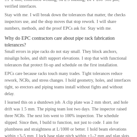
verified interfaces.
Stay with me. I will break down the tolerances that matter, the checks
inspectors use, and the shop moves that stop rework. I will share
numbers, methods, and the proof EPCs ask for. Stay with me.
Why do EPC contractors care about pipe rack fabrication
tolerances?
Small errors in pipe racks do not stay small. They block anchors,
misalign holes, and shift support elevations. I stop that with functional
tolerances that protect fit-up and schedule on the first installation.
EPCs care because racks touch many trades. Tight tolerances reduce
rework, NCRs, and stress changes. I hold geometry, holes, and interfaces
tight, so erectors and piping teams install without fights and without
delay.
I learned this on a shutdown job. A clip plate was 2 mm short, and hole
drift was 1.5 mm. The piping team lost two days. The inspector raised
three NCRs. The next lots went to 100% inspection. The schedule
slipped. Since then, I build to function, not just to code. I aim for
plumbness and straightness at L/1000 or better. I hold beam elevations
within ±3–5 mm. I lock base plate pitch within ±1–2 mm and plan slots