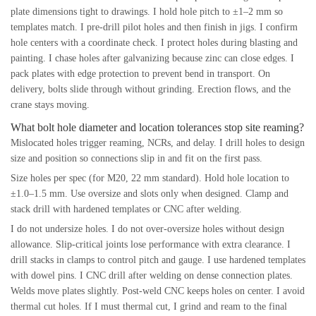
plate dimensions tight to drawings. I hold hole pitch to ±1–2 mm so
templates match. I pre-drill pilot holes and then finish in jigs. I confirm
hole centers with a coordinate check. I protect holes during blasting and
painting. I chase holes after galvanizing because zinc can close edges. I
pack plates with edge protection to prevent bend in transport. On
delivery, bolts slide through without grinding. Erection flows, and the
crane stays moving.
What bolt hole diameter and location tolerances stop site reaming?
Mislocated holes trigger reaming, NCRs, and delay. I drill holes to design
size and position so connections slip in and fit on the first pass.
Size holes per spec (for M20, 22 mm standard). Hold hole location to
±1.0–1.5 mm. Use oversize and slots only when designed. Clamp and
stack drill with hardened templates or CNC after welding.
I do not undersize holes. I do not over-oversize holes without design
allowance. Slip-critical joints lose performance with extra clearance. I
drill stacks in clamps to control pitch and gauge. I use hardened templates
with dowel pins. I CNC drill after welding on dense connection plates.
Welds move plates slightly. Post-weld CNC keeps holes on center. I avoid
thermal cut holes. If I must thermal cut, I grind and ream to the final