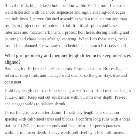
if civil drift is high. I keep hole location within ±1–1.5 mm. I control
weld distortion with balanced sequences and jigs. I striping-coat edges
and bolt lines. I survey finished assemblies with a total station and map
results to project control points. I trial fit critical splices and base
interfaces and match-mark them. I protect bolt holes during blasting and
painting and chase holes after galvanizing. When I do these steps, racks
install like planned. Crews stay on schedule. The punch list stays small.
What grid geometry and member length tolerances keep interfaces
aligned?
Bay length drift breaks interface points. Pipe shoes miss. Braces fight. I
set strict shop limits and manage weld shrink, so the grid stays true and
consistent.
Hold bay length and stanchion spacing at ±3–5 mm. Hold member length
at ±2–3 mm. Keep end cut squareness within 1 mm over depth. Pre-set
and stagger welds to balance shrink.
I treat the grid as a master datum. I mark bay length and stanchion
spacing with calibrated tapes and blocks. I confirm long runs with a total
station. I CNC cut member ends and face them. I inspect squareness
within 1 mm over depth. Heavy welds pull steel by a few millimeters. I