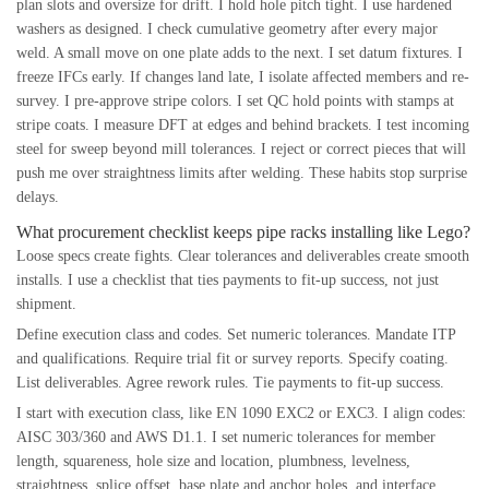
plan slots and oversize for drift. I hold hole pitch tight. I use hardened
washers as designed. I check cumulative geometry after every major
weld. A small move on one plate adds to the next. I set datum fixtures. I
freeze IFCs early. If changes land late, I isolate affected members and re-
survey. I pre-approve stripe colors. I set QC hold points with stamps at
stripe coats. I measure DFT at edges and behind brackets. I test incoming
steel for sweep beyond mill tolerances. I reject or correct pieces that will
push me over straightness limits after welding. These habits stop surprise
delays.
What procurement checklist keeps pipe racks installing like Lego?
Loose specs create fights. Clear tolerances and deliverables create smooth
installs. I use a checklist that ties payments to fit-up success, not just
shipment.
Define execution class and codes. Set numeric tolerances. Mandate ITP
and qualifications. Require trial fit or survey reports. Specify coating.
List deliverables. Agree rework rules. Tie payments to fit-up success.
I start with execution class, like EN 1090 EXC2 or EXC3. I align codes:
AISC 303/360 and AWS D1.1. I set numeric tolerances for member
length, squareness, hole size and location, plumbness, levelness,
straightness, splice offset, base plate and anchor holes, and interface