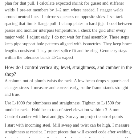
plan for that pull. I calculate expected shrink for gusset and stiffener
welds. I pre-set members by 1–2 mm where needed. I stagger welds
around neutral lines. I mirror sequences on opposite sides. I set tack
spacing that limits flange pull. I clamp plates in hard jigs. I cool between
passes and monitor interpass temperature. I check the grid after every
major weld. I adjust early. I do not wait for final assembly. These steps
keep pipe support hole patterns aligned with isometrics. They keep brace
lengths consistent. They protect splice fit and bearing. Geometry stays
within the tolerance bands EPCs expect.
How do I control verticality, level, straightness, and camber in the
shop?
A column out of plumb twists the rack. A low beam drops supports and
changes stress. I measure and correct early, so the frame stands straight
and true.
Use L/1000 for plumbness and straightness. Tighten to L/1500 for
modular racks. Hold beam top-of-steel elevation within ±3–5 mm.
Control camber with heat and jigs. Survey on project control points.
I start with incoming steel. Mill sweep and twist can be high. I measure
straightness at receipt. I reject pieces that will exceed code after welding.