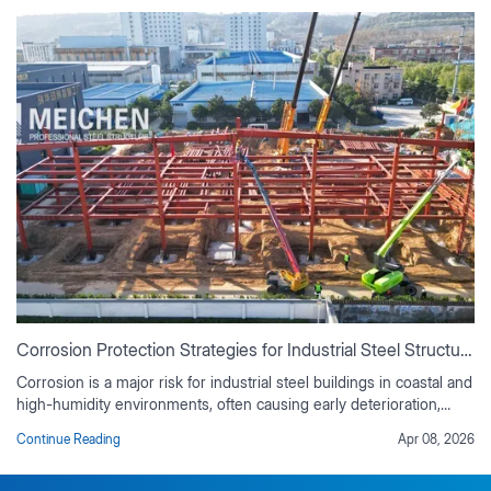
Corrosion Protection Strategies for Industrial Steel Structures
Corrosion is a major risk for industrial steel buildings in coastal and
high-humidity environments, often causing early deterioration,
rising maintenance costs, and reduced service life if not properly
Continue Reading
Apr 08, 2026
controlled. This guide outlines practical corrosion protection
strategies based on real industrial project experience, including