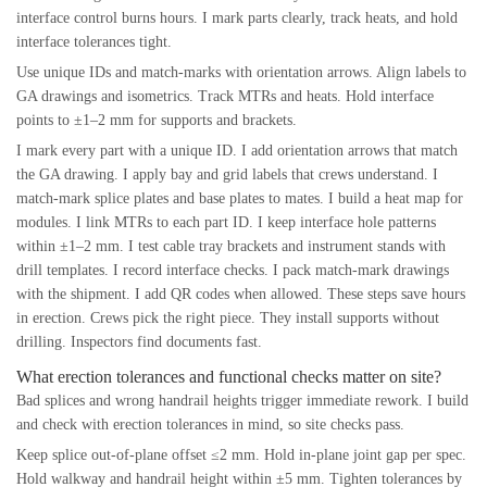
interface control burns hours. I mark parts clearly, track heats, and hold
interface tolerances tight.
Use unique IDs and match-marks with orientation arrows. Align labels to
GA drawings and isometrics. Track MTRs and heats. Hold interface
points to ±1–2 mm for supports and brackets.
I mark every part with a unique ID. I add orientation arrows that match
the GA drawing. I apply bay and grid labels that crews understand. I
match-mark splice plates and base plates to mates. I build a heat map for
modules. I link MTRs to each part ID. I keep interface hole patterns
within ±1–2 mm. I test cable tray brackets and instrument stands with
drill templates. I record interface checks. I pack match-mark drawings
with the shipment. I add QR codes when allowed. These steps save hours
in erection. Crews pick the right piece. They install supports without
drilling. Inspectors find documents fast.
What erection tolerances and functional checks matter on site?
Bad splices and wrong handrail heights trigger immediate rework. I build
and check with erection tolerances in mind, so site checks pass.
Keep splice out-of-plane offset ≤2 mm. Hold in-plane joint gap per spec.
Hold walkway and handrail height within ±5 mm. Tighten tolerances by