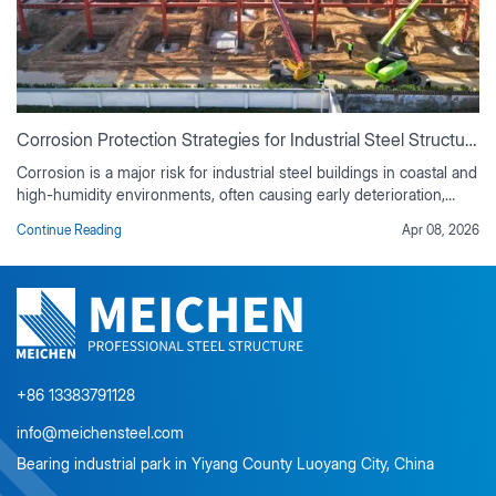
Corrosion Protection Strategies for Industrial Steel Structures
Corrosion is a major risk for industrial steel buildings in coastal and
high-humidity environments, often causing early deterioration,
rising maintenance costs, and reduced service life if not properly
Continue Reading
Apr 08, 2026
controlled. This guide outlines practical corrosion protection
strategies based on real industrial project experience, including
environmental risk assessment, material selection, protective
coating systems, corrosion-resistant design detailing, and
preventive maintenance planning. It also explains the value of
duplex coating systems, ISO-compliant surface preparation, and
lifecycle cost analysis for long-term durability.
+86 13383791128
info@meichensteel.com
Bearing industrial park in Yiyang County Luoyang City, China