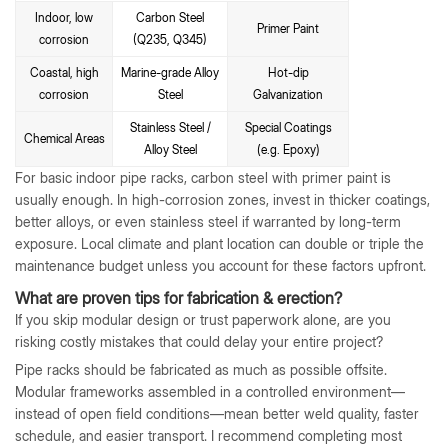
Indoor, low
Carbon Steel
Primer Paint
corrosion
(Q235, Q345)
Coastal, high
Marine-grade Alloy
Hot-dip
corrosion
Steel
Galvanization
Stainless Steel /
Special Coatings
Chemical Areas
Alloy Steel
(e.g. Epoxy)
For basic indoor pipe racks, carbon steel with primer paint is
usually enough. In high-corrosion zones, invest in thicker coatings,
better alloys, or even stainless steel if warranted by long-term
exposure. Local climate and plant location can double or triple the
maintenance budget unless you account for these factors upfront.
What are proven tips for fabrication & erection?
If you skip modular design or trust paperwork alone, are you
risking costly mistakes that could delay your entire project?
Pipe racks should be fabricated as much as possible offsite.
Modular frameworks assembled in a controlled environment—
instead of open field conditions—mean better weld quality, faster
schedule, and easier transport. I recommend completing most