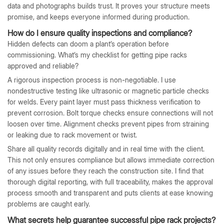
data and photographs builds trust. It proves your structure meets
promise, and keeps everyone informed during production.
How do I ensure quality inspections and compliance?
Hidden defects can doom a plant’s operation before
commissioning. What’s my checklist for getting pipe racks
approved and reliable?
A rigorous inspection process is non-negotiable. I use
nondestructive testing like ultrasonic or magnetic particle checks
for welds. Every paint layer must pass thickness verification to
prevent corrosion. Bolt torque checks ensure connections will not
loosen over time. Alignment checks prevent pipes from straining
or leaking due to rack movement or twist.
Share all quality records digitally and in real time with the client.
This not only ensures compliance but allows immediate correction
of any issues before they reach the construction site. I find that
thorough digital reporting, with full traceability, makes the approval
process smooth and transparent and puts clients at ease knowing
problems are caught early.
What secrets help guarantee successful pipe rack projects?