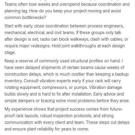
Teams often lose weeks and overspend because coordination and
planning lag. How do you keep your project moving and avoid
common bottlenecks?
Start with early, close coordination between process engineers,
mechanical, electrical, and civil teams. If these groups only talk
after design is set, racks can block walkways, clash with cables, or
require major redesigns. Hold joint walkthroughs at each design
stage.
Keep a reserve of commonly used structural profiles on hand. I
have seen delayed shipments of certain beams cause weeks of
construction delays, which is much costlier than keeping a backup
inventory. Consult vibration experts early if your rack will carry
rotating equipment, compressors, or pumps. Vibration damage
builds slowly and is hard to fix after installation. Early advice and
simple dampers or bracing solve most problems before they arise.
My experience shows that project success comes from future-
proof rack layouts, robust inspection protocols, and strong
communication with every client and team. These steps cut delays
and ensure plant reliability for years to come.