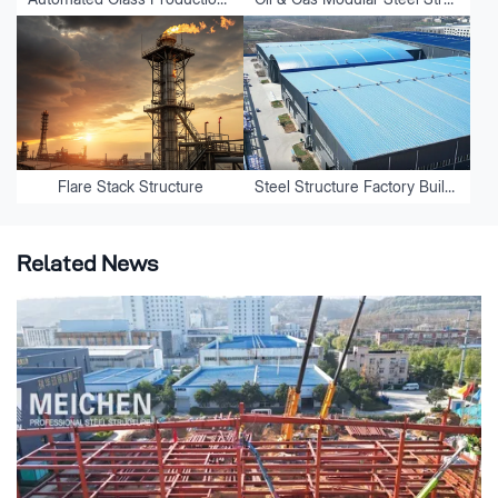
Flare Stack Structure
Steel Structure Factory Buildings
Related News