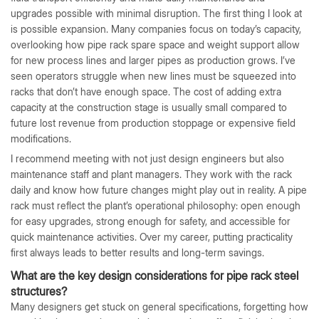
upgrades possible with minimal disruption. The first thing I look at
is possible expansion. Many companies focus on today’s capacity,
overlooking how pipe rack spare space and weight support allow
for new process lines and larger pipes as production grows. I’ve
seen operators struggle when new lines must be squeezed into
racks that don’t have enough space. The cost of adding extra
capacity at the construction stage is usually small compared to
future lost revenue from production stoppage or expensive field
modifications.
I recommend meeting with not just design engineers but also
maintenance staff and plant managers. They work with the rack
daily and know how future changes might play out in reality. A pipe
rack must reflect the plant’s operational philosophy: open enough
for easy upgrades, strong enough for safety, and accessible for
quick maintenance activities. Over my career, putting practicality
first always leads to better results and long-term savings.
What are the key design considerations for pipe rack steel
structures?
Many designers get stuck on general specifications, forgetting how