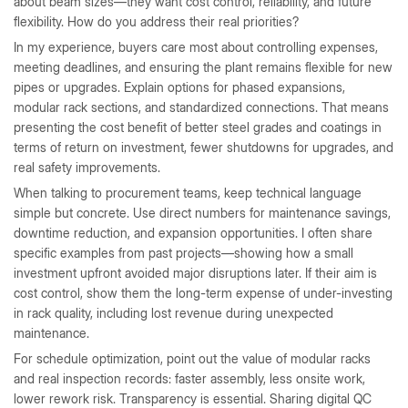
about beam sizes—they want cost control, reliability, and future
flexibility. How do you address their real priorities?
In my experience, buyers care most about controlling expenses,
meeting deadlines, and ensuring the plant remains flexible for new
pipes or upgrades. Explain options for phased expansions,
modular rack sections, and standardized connections. That means
presenting the cost benefit of better steel grades and coatings in
terms of return on investment, fewer shutdowns for upgrades, and
real safety improvements.
When talking to procurement teams, keep technical language
simple but concrete. Use direct numbers for maintenance savings,
downtime reduction, and expansion opportunities. I often share
specific examples from past projects—showing how a small
investment upfront avoided major disruptions later. If their aim is
cost control, show them the long-term expense of under-investing
in rack quality, including lost revenue during unexpected
maintenance.
For schedule optimization, point out the value of modular racks
and real inspection records: faster assembly, less onsite work,
lower rework risk. Transparency is essential. Sharing digital QC