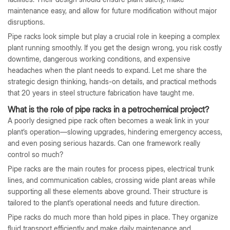
maintenance easy, and allow for future modification without major
disruptions.
Pipe racks look simple but play a crucial role in keeping a complex
plant running smoothly. If you get the design wrong, you risk costly
downtime, dangerous working conditions, and expensive
headaches when the plant needs to expand. Let me share the
strategic design thinking, hands-on details, and practical methods
that 20 years in steel structure fabrication have taught me.
What is the role of pipe racks in a petrochemical project?
A poorly designed pipe rack often becomes a weak link in your
plant’s operation—slowing upgrades, hindering emergency access,
and even posing serious hazards. Can one framework really
control so much?
Pipe racks are the main routes for process pipes, electrical trunk
lines, and communication cables, crossing wide plant areas while
supporting all these elements above ground. Their structure is
tailored to the plant’s operational needs and future direction.
Pipe racks do much more than hold pipes in place. They organize
fluid transport efficiently and make daily maintenance and