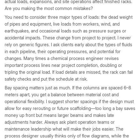
actual loads, expansions, and site operations affect finished racks.
Are you making the most common mistakes?
You need to consider three major types of loads: the dead weight
of pipes and equipment, live loads from workers, wind, and
earthquakes, and occasional loads such as pressure surges or
accidental impacts. These change from project to project. I never
rely on generic figures. I ask clients early about the types of fluids
in each pipeline, their operating pressures, and potential for
changes. Many times a chemical process engineer revises
important process lines near project completion, doubling or
tripling the original load. If load details are missed, the rack can fail
safety checks and put the schedule at risk.
Bay spacing matters just as much. If the columns are spaced 6–8
meters apart, you get a balance between material cost and
operational flexibility. I suggest shorter spacings if the design must
allow for easy rerouting or future scaffolding—too long a bay saves
money up front but means larger beams and makes late
adjustments harder. Always ask plant operation teams or
maintenance leadership what will make their jobs easier. The
process designer usually thinks only of flow diagrams, while the