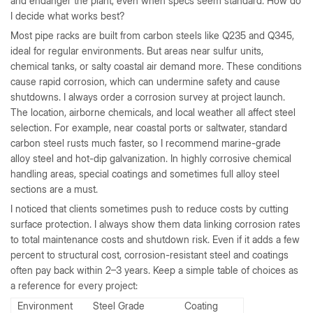
and endanger the plant, even when specs seem standard. How do
I decide what works best?
Most pipe racks are built from carbon steels like Q235 and Q345,
ideal for regular environments. But areas near sulfur units,
chemical tanks, or salty coastal air demand more. These conditions
cause rapid corrosion, which can undermine safety and cause
shutdowns. I always order a corrosion survey at project launch.
The location, airborne chemicals, and local weather all affect steel
selection. For example, near coastal ports or saltwater, standard
carbon steel rusts much faster, so I recommend marine-grade
alloy steel and hot-dip galvanization. In highly corrosive chemical
handling areas, special coatings and sometimes full alloy steel
sections are a must.
I noticed that clients sometimes push to reduce costs by cutting
surface protection. I always show them data linking corrosion rates
to total maintenance costs and shutdown risk. Even if it adds a few
percent to structural cost, corrosion-resistant steel and coatings
often pay back within 2–3 years. Keep a simple table of choices as
a reference for every project:
Environment
Steel Grade
Coating