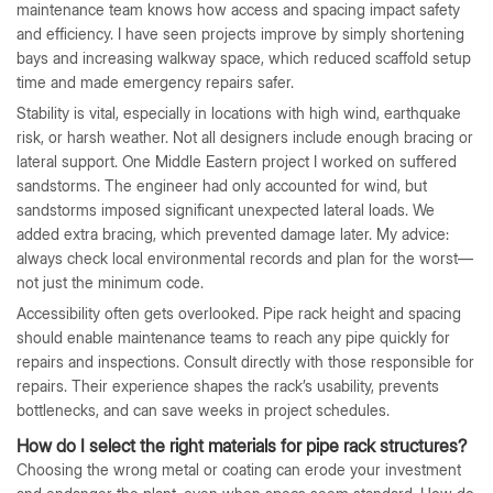
maintenance team knows how access and spacing impact safety
and efficiency. I have seen projects improve by simply shortening
bays and increasing walkway space, which reduced scaffold setup
time and made emergency repairs safer.
Stability is vital, especially in locations with high wind, earthquake
risk, or harsh weather. Not all designers include enough bracing or
lateral support. One Middle Eastern project I worked on suffered
sandstorms. The engineer had only accounted for wind, but
sandstorms imposed significant unexpected lateral loads. We
added extra bracing, which prevented damage later. My advice:
always check local environmental records and plan for the worst—
not just the minimum code.
Accessibility often gets overlooked. Pipe rack height and spacing
should enable maintenance teams to reach any pipe quickly for
repairs and inspections. Consult directly with those responsible for
repairs. Their experience shapes the rack’s usability, prevents
bottlenecks, and can save weeks in project schedules.
How do I select the right materials for pipe rack structures?
Choosing the wrong metal or coating can erode your investment