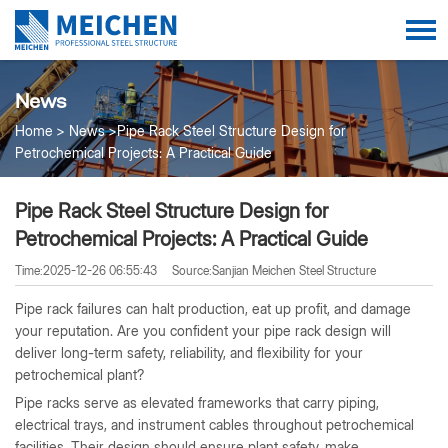
News
Home
News
Pipe Rack Steel Structure Design for
Petrochemical Projects: A Practical Guide
Pipe Rack Steel Structure Design for
Petrochemical Projects: A Practical Guide
Time:2025-12-26 06:55:43
Source:Sanjian Meichen Steel Structure
Pipe rack failures can halt production, eat up profit, and damage
your reputation. Are you confident your pipe rack design will
deliver long-term safety, reliability, and flexibility for your
petrochemical plant?
Pipe racks serve as elevated frameworks that carry piping,
electrical trays, and instrument cables throughout petrochemical
facilities. Their design should ensure plant safety, make