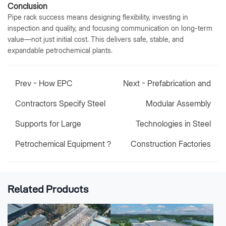
Conclusion
Pipe rack success means designing flexibility, investing in
inspection and quality, and focusing communication on long-term
value—not just initial cost. This delivers safe, stable, and
expandable petrochemical plants.
Prev -
How EPC
Next -
Prefabrication and
Contractors Specify Steel
Modular Assembly
Supports for Large
Technologies in Steel
Petrochemical Equipment？
Construction Factories
Related Products