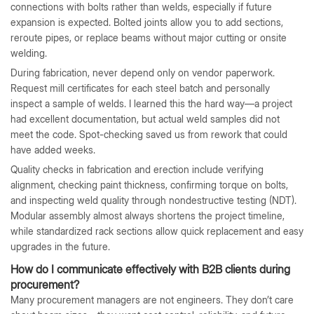
connections with bolts rather than welds, especially if future
expansion is expected. Bolted joints allow you to add sections,
reroute pipes, or replace beams without major cutting or onsite
welding.
During fabrication, never depend only on vendor paperwork.
Request mill certificates for each steel batch and personally
inspect a sample of welds. I learned this the hard way—a project
had excellent documentation, but actual weld samples did not
meet the code. Spot-checking saved us from rework that could
have added weeks.
Quality checks in fabrication and erection include verifying
alignment, checking paint thickness, confirming torque on bolts,
and inspecting weld quality through nondestructive testing (NDT).
Modular assembly almost always shortens the project timeline,
while standardized rack sections allow quick replacement and easy
upgrades in the future.
How do I communicate effectively with B2B clients during
procurement?
Many procurement managers are not engineers. They don’t care