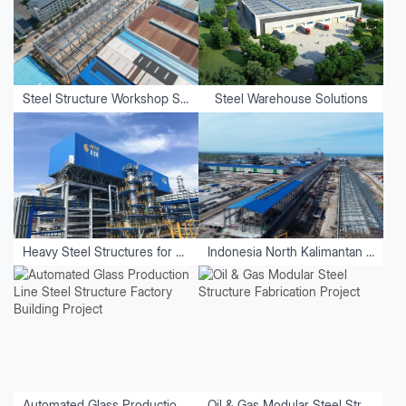
Steel Structure Workshop Solutions
Steel Warehouse Solutions
Heavy Steel Structures for Equipment
Indonesia North Kalimantan Aluminum Plant Project
Automated Glass Production Line Steel Structure Factory Building Project
Oil & Gas Modular Steel Structure Fabrication Project