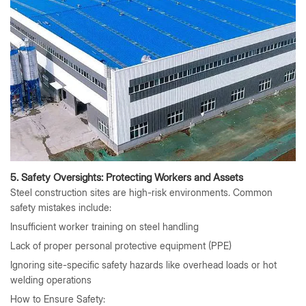
5. Safety Oversights: Protecting Workers and Assets
Steel construction sites are high-risk environments. Common
safety mistakes include:
Insufficient worker training on steel handling
Lack of proper personal protective equipment (PPE)
Ignoring site-specific safety hazards like overhead loads or hot
welding operations
How to Ensure Safety: