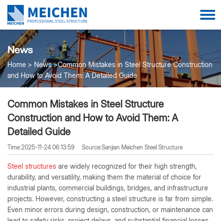
News
Home
News
Common Mistakes in Steel Structure Construction
and How to Avoid Them: A Detailed Guide
Common Mistakes in Steel Structure
Construction and How to Avoid Them: A
Detailed Guide
Time:2025-11-24 06:13:59
Source:Sanjian Meichen Steel Structure
Steel structures
are widely recognized for their high strength,
durability, and versatility, making them the material of choice for
industrial plants, commercial buildings, bridges, and infrastructure
projects. However, constructing a steel structure is far from simple.
Even minor errors during design, construction, or maintenance can
lead to safety risks, project delays, and substantial financial losses.