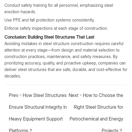
Conduct safety training for all personnel, emphasizing steel
erection hazards.
Use PPE and fall protection systems consistently.
Enforce safety inspections at each stage of construction.
Conclusion: Building Steel Structures That Last
Avoiding mistakes in steel structure construction requires careful
attention at every stage—from design and material selection to
construction practices, maintenance, and safety measures. By
prioritizing accuracy, quality, and proactive upkeep, companies can
deliver steel structures that are safe, durable, and cost-effective for
decades.
Prev -
How Steel Structures
Next -
How to Choose the
Ensure Structural Integrity in
Right Steel Structure for
Heavy Equipment Support
Petrochemical and Energy
Platforms？
Projects？