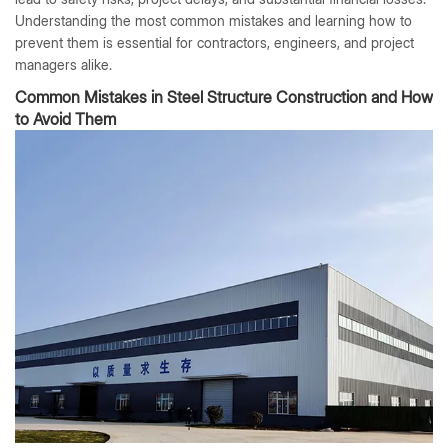
Understanding the most common mistakes and learning how to
prevent them is essential for contractors, engineers, and project
managers alike.
Common Mistakes in Steel Structure Construction and How
to Avoid Them