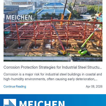
Why Early Structural Engineering Support Can Save 10–20% Project Cost？
Bringing a structural engineer into a project from the start can save
10–20% of total costs. Early support ensures optimal material
selection, prevents expensive redesigns, aligns design with
Continue Reading
Apr 03, 2026
contractor workflow, and reduces change orders. It also enables
accurate budgeting, secures stable supply chain pricing, and
ensures shop drawings match design intent. By proactively
addressing potential issues, early engineering involvement keeps