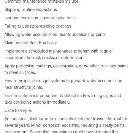
Common maintenance mistakes include:
Skipping routine inspections
Ignoring corrosion signs or loose bolts
Failing to update protective coatings
Allowing water accumulation near foundations or joints
Maintenance Best Practices:
Implement a scheduled maintenance program with regular
inspections for rust, cracks, or deformation.
Apply protective coatings, galvanization, or weather-resistant paints
to steel surfaces.
Ensure proper drainage systems to prevent water accumulation
near structural joints.
Train maintenance personnel to detect early warning signs and
take corrective actions immediately.
Case Example:
An industrial plant failed to inspect its steel roof trusses for rust for
several years. Minor corrosion escalated, requiring a costly partial
replacement. Scheduled inspections could have detected the