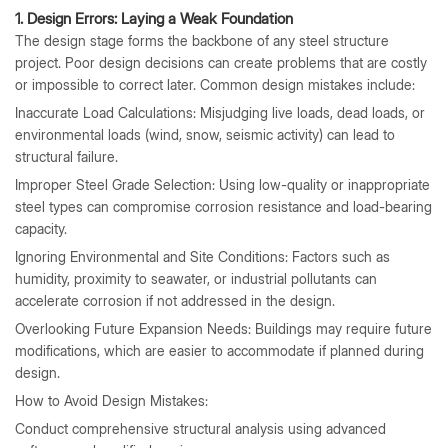
1. Design Errors: Laying a Weak Foundation
The design stage forms the backbone of any steel structure
project. Poor design decisions can create problems that are costly
or impossible to correct later. Common design mistakes include:
Inaccurate Load Calculations: Misjudging live loads, dead loads, or
environmental loads (wind, snow, seismic activity) can lead to
structural failure.
Improper Steel Grade Selection: Using low-quality or inappropriate
steel types can compromise corrosion resistance and load-bearing
capacity.
Ignoring Environmental and Site Conditions: Factors such as
humidity, proximity to seawater, or industrial pollutants can
accelerate corrosion if not addressed in the design.
Overlooking Future Expansion Needs: Buildings may require future
modifications, which are easier to accommodate if planned during
design.
How to Avoid Design Mistakes:
Conduct comprehensive structural analysis using advanced