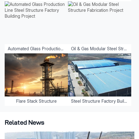
Automated Glass Production Line Steel Structure Factory Building Project
Oil & Gas Modular Steel Structure Fabrication Project
Flare Stack Structure
Steel Structure Factory Buildings
Related News