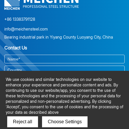
projects on schedule, lowers risk, and avoids costly on-site
corrections. For steel structure projects, investing in early
engineering input is not just a cost—it’s a strategic step toward
efficiency, smoother construction, and significant savings.
+86 13383791128
info@meichensteel.com
Bearing industrial park in Yiyang County Luoyang City, China
Contact Us
We use cookies and similar technologies on our website to
enhance your experience and personalize content and ads. By
continuing to use our website/app, you consent to the use of
these technologies and the processing of your personal data for
personalized and non-personalized advertising. By clicking
'Accept', you consent to the use of cookies and the processing of
your data as described above
Reject all
Choose Settings
SUBMIT