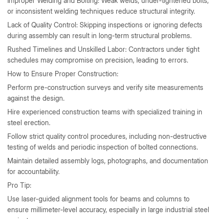
Improper Welding and Bolting: Weak welds, under-tightened bolts,
or inconsistent welding techniques reduce structural integrity.
Lack of Quality Control: Skipping inspections or ignoring defects
during assembly can result in long-term structural problems.
Rushed Timelines and Unskilled Labor: Contractors under tight
schedules may compromise on precision, leading to errors.
How to Ensure Proper Construction:
Perform pre-construction surveys and verify site measurements
against the design.
Hire experienced construction teams with specialized training in
steel erection.
Follow strict quality control procedures, including non-destructive
testing of welds and periodic inspection of bolted connections.
Maintain detailed assembly logs, photographs, and documentation
for accountability.
Pro Tip:
Use laser-guided alignment tools for beams and columns to
ensure millimeter-level accuracy, especially in large industrial steel