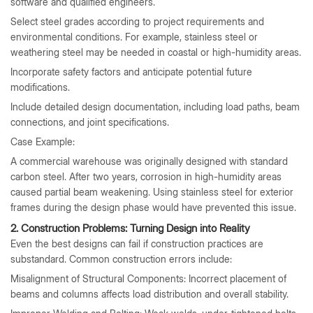
software and qualified engineers.
Select steel grades according to project requirements and
environmental conditions. For example, stainless steel or
weathering steel may be needed in coastal or high-humidity areas.
Incorporate safety factors and anticipate potential future
modifications.
Include detailed design documentation, including load paths, beam
connections, and joint specifications.
Case Example:
A commercial warehouse was originally designed with standard
carbon steel. After two years, corrosion in high-humidity areas
caused partial beam weakening. Using stainless steel for exterior
frames during the design phase would have prevented this issue.
2. Construction Problems: Turning Design into Reality
Even the best designs can fail if construction practices are
substandard. Common construction errors include:
Misalignment of Structural Components: Incorrect placement of
beams and columns affects load distribution and overall stability.