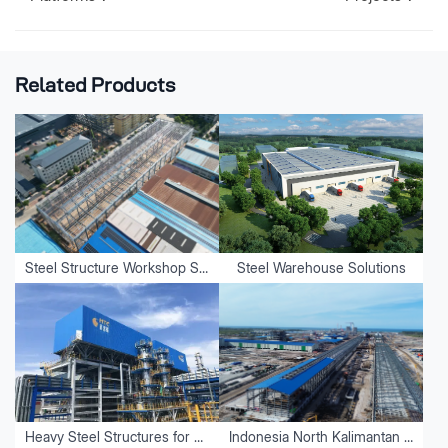
Related Products
Steel Structure Workshop Solutions
Steel Warehouse Solutions
Heavy Steel Structures for Equipment
Indonesia North Kalimantan Aluminum Plant Project