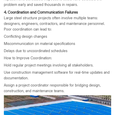
problem early and saved thousands in repairs.
4. Coordination and Communication Failures
Large steel structure projects often involve multiple teams:
designers, engineers, contractors, and maintenance personnel.
Poor coordination can lead to:
Conflicting design changes
Miscommunication on material specifications
Delays due to uncoordinated schedules
How to Improve Coordination:
Hold regular project meetings involving all stakeholders.
Use construction management software for real-time updates and
documentation.
Assign a project coordinator responsible for bridging design,
construction, and maintenance teams.