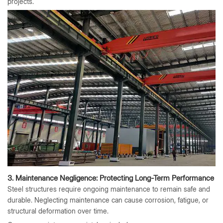
projects.
3. Maintenance Negligence: Protecting Long-Term Performance
Steel structures require ongoing maintenance to remain safe and
durable. Neglecting maintenance can cause corrosion, fatigue, or
structural deformation over time.