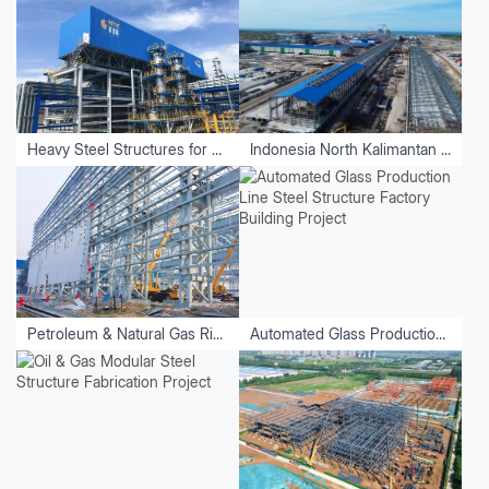
Heavy Steel Structures for Equipment
Indonesia North Kalimantan Aluminum Plant Project
Petroleum & Natural Gas Riveting and Welding Factory
Automated Glass Production Line Steel Structure Factory Building Project