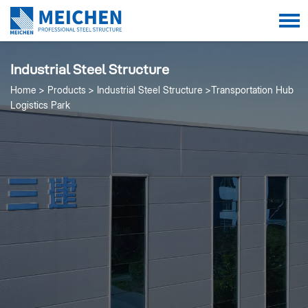
Industrial Steel Structure
Home
Products
Industrial Steel Structure
Transportation Hub
Logistics Park