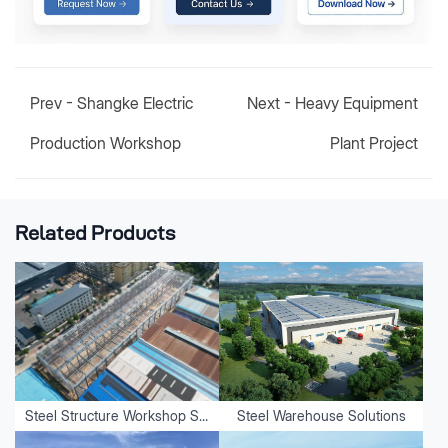
Prev -
Shangke Electric
Next -
Heavy Equipment
Production Workshop
Plant Project
Related Products
Steel Structure Workshop Solutions
Steel Warehouse Solutions