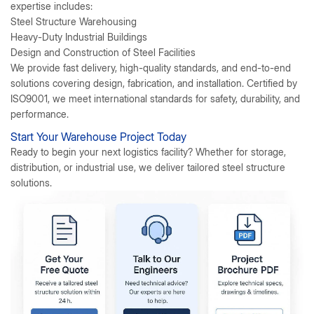
expertise includes:
Steel Structure Warehousing
Heavy-Duty Industrial Buildings
Design and Construction of Steel Facilities
We provide fast delivery, high-quality standards, and end-to-end
solutions covering design, fabrication, and installation. Certified by
ISO9001, we meet international standards for safety, durability, and
performance.
Start Your Warehouse Project Today
Ready to begin your next logistics facility?
Whether for storage,
distribution, or industrial use, we deliver tailored steel structure
solutions.