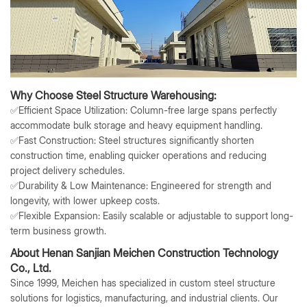
Why Choose Steel Structure Warehousing:
✅
Efficient Space Utilization
: Column-free large spans perfectly
accommodate bulk storage and heavy equipment handling.
✅
Fast Construction
: Steel structures significantly shorten
construction time, enabling quicker operations and reducing
project delivery schedules.
✅
Durability & Low Maintenance
: Engineered for strength and
longevity, with lower upkeep costs.
✅
Flexible Expansion
: Easily scalable or adjustable to support long-
term business growth.
About Henan Sanjian Meichen Construction Technology
Co., Ltd.
Since 1999, Meichen has specialized in custom steel structure
solutions for logistics, manufacturing, and industrial clients. Our