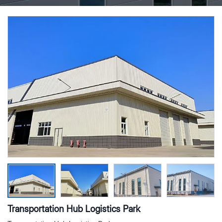
Transportation Hub Logistics Park