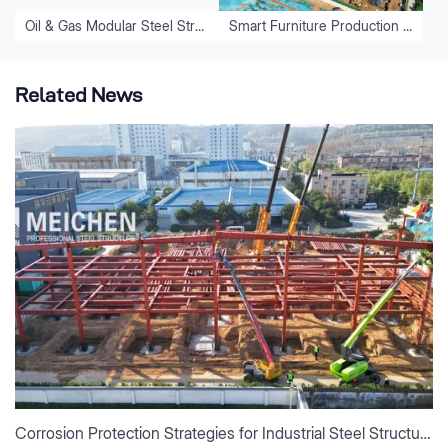
Oil & Gas Modular Steel Structure Fabrication Project
Smart Furniture Production Base Construction for Luoyang Kefeiya
Related News
Corrosion Protection Strategies for Industrial Steel Structures