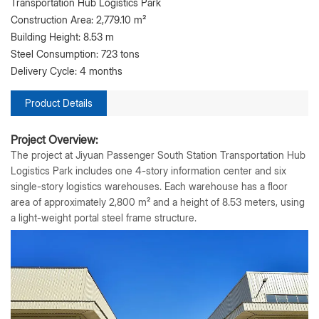
Transportation Hub Logistics Park
Construction Area: 2,779.10 m²
Building Height: 8.53 m
Steel Consumption: 723 tons
Delivery Cycle: 4 months
Product Details
Project Overview:
The project at Jiyuan Passenger South Station Transportation Hub
Logistics Park includes one 4-story information center and six
single-story logistics warehouses. Each warehouse has a floor
area of approximately 2,800 m² and a height of 8.53 meters, using
a light-weight portal steel frame structure.