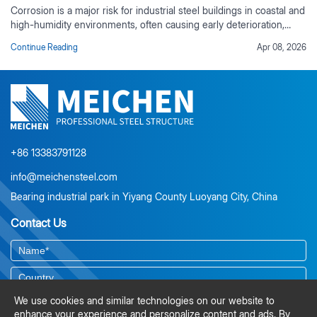
Corrosion is a major risk for industrial steel buildings in coastal and
high-humidity environments, often causing early deterioration,
rising maintenance costs, and reduced service life if not properly
Continue Reading
Apr 08, 2026
controlled. This guide outlines practical corrosion protection
strategies based on real industrial project experience, including
environmental risk assessment, material selection, protective
coating systems, corrosion-resistant design detailing, and
preventive maintenance planning. It also explains the value of
duplex coating systems, ISO-compliant surface preparation, and
lifecycle cost analysis for long-term durability.
+86 13383791128
info@meichensteel.com
Bearing industrial park in Yiyang County Luoyang City, China
Contact Us
We use cookies and similar technologies on our website to
enhance your experience and personalize content and ads. By