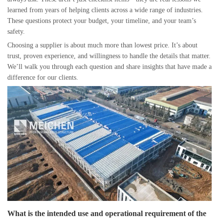
learned from years of helping clients across a wide range of industries.
These questions protect your budget, your timeline, and your team’s
safety.
Choosing a supplier is about much more than lowest price. It’s about
trust, proven experience, and willingness to handle the details that matter.
We’ll walk you through each question and share insights that have made a
difference for our clients.
What is the intended use and operational requirement of the