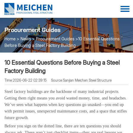
Procurement Guides
Home
News
Procurement Guides
10 Essential Questions
Before Buying a Steel Factory Building
10 Essential Questions Before Buying a Steel
Factory Building
Time:2026-06-22 02:39:15
Source:Sanjian Meichen Steel Structure
Steel factory buildings are the backbone of many industrial projects.
Getting them right means you avoid wasted money, time, and headaches.
We’ve seen what happens when key questions go unasked—you end up
with permit issues, unexpected maintenance costs, and a space that stifles
future growth.
Before you sign on the dotted line, there are ten questions you should
always ask. These aren’t just checklist items—they are real lessons we