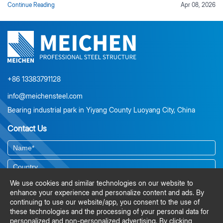
Continue Reading
Apr 08, 2026
controlled. This guide outlines practical corrosion protection
strategies based on real industrial project experience, including
environmental risk assessment, material selection, protective
coating systems, corrosion-resistant design detailing, and
preventive maintenance planning. It also explains the value of
duplex coating systems, ISO-compliant surface preparation, and
lifecycle cost analysis for long-term durability.
+86 13383791128
info@meichensteel.com
Bearing industrial park in Yiyang County Luoyang City, China
Contact Us
We use cookies and similar technologies on our website to
enhance your experience and personalize content and ads. By
continuing to use our website/app, you consent to the use of
these technologies and the processing of your personal data for
personalized and non-personalized advertising. By clicking