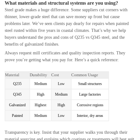
What materials and structural systems are you using?
Steel grade makes a huge difference. Some suppliers cut corners with
thinner, lower-grade steel that can save money up front but cause
problems later. We’ve seen clients pay dearly for repairs when painted
steel rusted within five years in coastal climates. That’s why we help
buyers understand the pros and cons of Q235 vs Q345 steel, and the
benefits of galvanized finishes.
Always request mill certificates and quality inspection reports. They
prove you’re getting what you pay for. Here’s a quick reference:
Material
Durability
Cost
Common Usage
Q235
Medium
Low
Small structures
Q345
High
Medium
Large factories
Galvanized
Highest
High
Corrosive regions
Painted
Medium
Low
Interior, dry areas
Transparency is key. Insist that your supplier walks you through their
material sourcing and explains which coatings or treatments will best suit