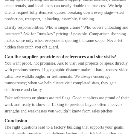
crane rentals, and local taxes can nearly double the true cost. We help
clients request fully itemized quotes, breaking down every stage—steel
production, transport, unloading, assembly, finishing.
Clarify responsibilities: Who arranges cranes? Who covers unloading and
insurance? Ask for “turn-key” pricing if possible. Comparison shopping
makes sense only when everyone is quoting the same scope. Never let
hidden fees catch you off guard.
Can the supplier provide real references and site visits?
You want proof, not promises. Ask to visit real projects or speak directly
with previous buyers. If geographic distance makes it hard, request video
calls, live walkthroughs, or testimonials. We always encourage
transparency; when we help clients visit completed sites, they gain
confidence and clarity.
Fake references or photos are red flags. Good suppliers are proud of their
work and ready to show it. Talking to previous buyers often uncovers
strengths and weaknesses you wouldn’t know from sales pitches.
Conclusion
The right questions lead to a factory building that supports your goals,
avoids costly surprises, and delivers lasting value. We believe sharing