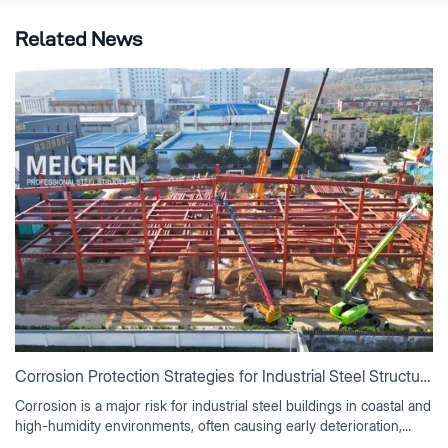
Related News
Corrosion Protection Strategies for Industrial Steel Structures
Corrosion is a major risk for industrial steel buildings in coastal and
high-humidity environments, often causing early deterioration,
rising maintenance costs, and reduced service life if not properly