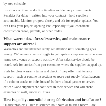
by-step schedule.
Insist on a written production timeline and delivery commitments.
Penalties for delay—written into your contract—hold suppliers
accountable. Monitor progress closely and ask for regular updates. You
can’t risk your project opening late, especially if you coordinate
construction crews, permits, or other trades.
What warranties, after-sales service, and maintenance
support are offered?
Warranties and maintenance rarely get attention until something goes
wrong. We’ve seen clients struggle to get repairs or replacements because
terms were vague or support was slow. After-sales service should be
tested. Ask for stories from past customers where the supplier stepped up.
Push for clear warranty terms and check if they offer maintenance
support—such as routine inspections or spare part supply. What happens
if a column cracks or bolts loosen? Is there a local partner or service
office? Good suppliers are confident in their service and will share
examples of swift, successful fixes.
How is quality controlled during fabrication and installation?
Quality problems—like misaligned bolt holes or missing pieces—are