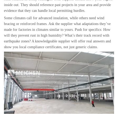
inside out. They should reference past projects in your area and provide
evidence that they can handle local permitting hurdles.
Some climates call for advanced insulation, while others need wind
bracing or reinforced frames. Ask the supplier what adaptations they’ve
made for factories in climates similar to yours. Push for specifics: How
will they prevent rust in high humidity? What’s their track record with
earthquake zones? A knowledgeable supplier will offer real answers and
show you local compliance certificates, not just generic claims.