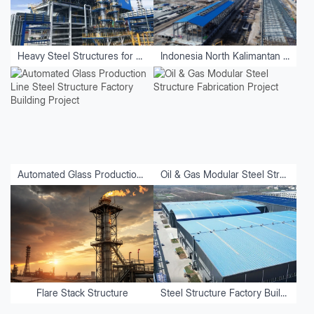
Heavy Steel Structures for Equipment
Indonesia North Kalimantan Aluminum Plant Project
Automated Glass Production Line Steel Structure Factory Building Project
Oil & Gas Modular Steel Structure Fabrication Project
Flare Stack Structure
Steel Structure Factory Buildings