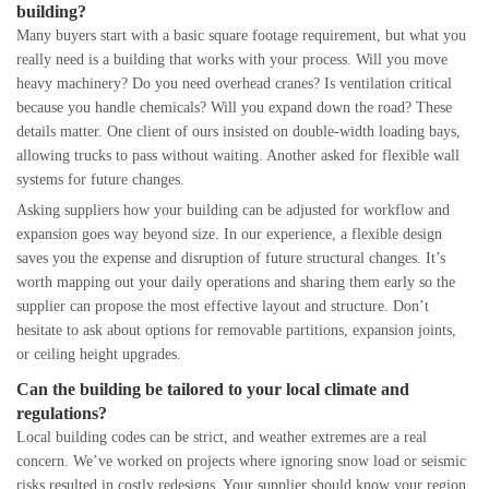
building?
Many buyers start with a basic square footage requirement, but what you
really need is a building that works with your process. Will you move
heavy machinery? Do you need overhead cranes? Is ventilation critical
because you handle chemicals? Will you expand down the road? These
details matter. One client of ours insisted on double-width loading bays,
allowing trucks to pass without waiting. Another asked for flexible wall
systems for future changes.
Asking suppliers how your building can be adjusted for workflow and
expansion goes way beyond size. In our experience, a flexible design
saves you the expense and disruption of future structural changes. It’s
worth mapping out your daily operations and sharing them early so the
supplier can propose the most effective layout and structure. Don’t
hesitate to ask about options for removable partitions, expansion joints,
or ceiling height upgrades.
Can the building be tailored to your local climate and
regulations?
Local building codes can be strict, and weather extremes are a real
concern. We’ve worked on projects where ignoring snow load or seismic
risks resulted in costly redesigns. Your supplier should know your region