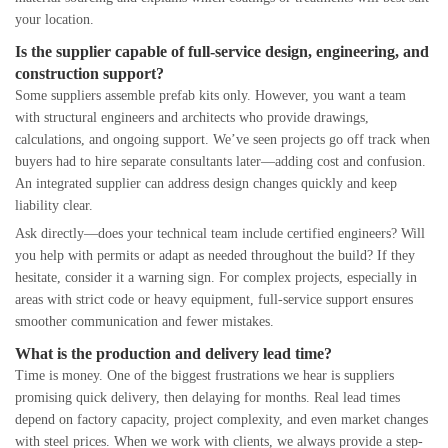
your location.
Is the supplier capable of full-service design, engineering, and
construction support?
Some suppliers assemble prefab kits only. However, you want a team
with structural engineers and architects who provide drawings,
calculations, and ongoing support. We’ve seen projects go off track when
buyers had to hire separate consultants later—adding cost and confusion.
An integrated supplier can address design changes quickly and keep
liability clear.
Ask directly—does your technical team include certified engineers? Will
you help with permits or adapt as needed throughout the build? If they
hesitate, consider it a warning sign. For complex projects, especially in
areas with strict code or heavy equipment, full-service support ensures
smoother communication and fewer mistakes.
What is the production and delivery lead time?
Time is money. One of the biggest frustrations we hear is suppliers
promising quick delivery, then delaying for months. Real lead times
depend on factory capacity, project complexity, and even market changes
with steel prices. When we work with clients, we always provide a step-