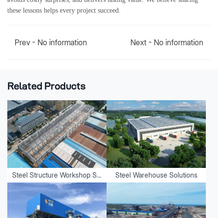
these lessons helps every project succeed.
Prev - No information
Next - No information
Related Products
Steel Structure Workshop Solutions
Steel Warehouse Solutions