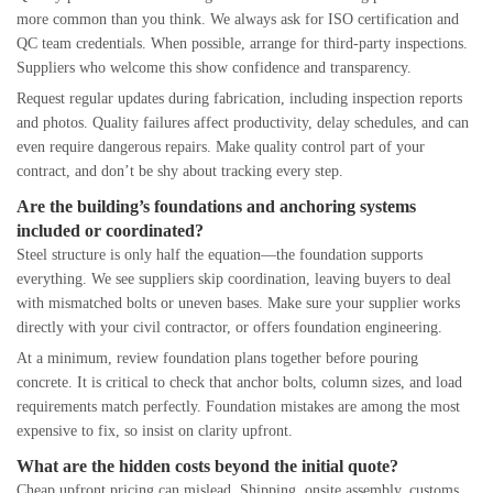
more common than you think. We always ask for ISO certification and
QC team credentials. When possible, arrange for third-party inspections.
Suppliers who welcome this show confidence and transparency.
Request regular updates during fabrication, including inspection reports
and photos. Quality failures affect productivity, delay schedules, and can
even require dangerous repairs. Make quality control part of your
contract, and don’t be shy about tracking every step.
Are the building’s foundations and anchoring systems
included or coordinated?
Steel structure is only half the equation—the foundation supports
everything. We see suppliers skip coordination, leaving buyers to deal
with mismatched bolts or uneven bases. Make sure your supplier works
directly with your civil contractor, or offers foundation engineering.
At a minimum, review foundation plans together before pouring
concrete. It is critical to check that anchor bolts, column sizes, and load
requirements match perfectly. Foundation mistakes are among the most
expensive to fix, so insist on clarity upfront.
What are the hidden costs beyond the initial quote?
Cheap upfront pricing can mislead. Shipping, onsite assembly, customs,