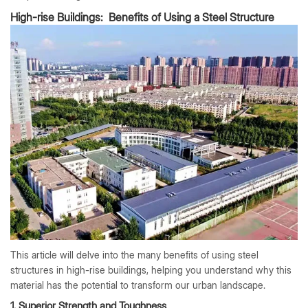
High-rise Buildings: Benefits of Using a Steel Structure
This article will delve into the many benefits of using steel
structures in high-rise buildings, helping you understand why this
material has the potential to transform our urban landscape.
1. Superior Strength and Toughness