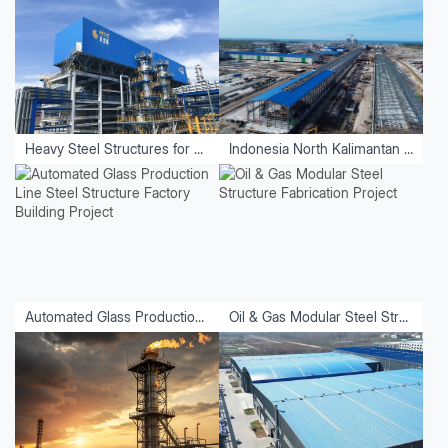
Heavy Steel Structures for Equipment
Indonesia North Kalimantan Aluminum Plant Project
Automated Glass Production Line Steel Structure Factory Building Project
Oil & Gas Modular Steel Structure Fabrication Project