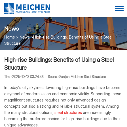
News
Home
News
High-rise Buildings: Benefits of Using a Steel
Structure
High-rise Buildings: Benefits of Using a Steel
Structure
Time:2025-10-13 03:24:46
Source:Sanjian Meichen Steel Structure
In today's city skylines, towering high-rise buildings have become
a symbol of modernization and economic vitality. Supporting these
magnificent structures requires not only advanced design
concepts but also a strong and reliable structural system. Among
the many structural options,
steel structures
are increasingly
becoming the preferred choice for high-rise buildings due to their
unique advantages.