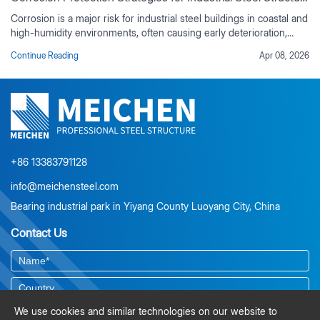
Corrosion is a major risk for industrial steel buildings in coastal and
high-humidity environments, often causing early deterioration,
rising maintenance costs, and reduced service life if not properly
Continue Reading
Apr 08, 2026
controlled. This guide outlines practical corrosion protection
strategies based on real industrial project experience, including
environmental risk assessment, material selection, protective
coating systems, corrosion-resistant design detailing, and
preventive maintenance planning. It also explains the value of
duplex coating systems, ISO-compliant surface preparation, and
lifecycle cost analysis for long-term durability.
+86 13383791128
info@meichensteel.com
Bearing industrial park in Yiyang County Luoyang City, China
Contact Us
We use cookies and similar technologies on our website to