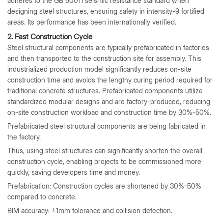
adheres to the GB 50011 seismic resistance standard when
designing steel structures, ensuring safety in intensity-9 fortified
areas. Its performance has been internationally verified.
2. Fast Construction Cycle
Steel structural components are typically prefabricated in factories
and then transported to the construction site for assembly. This
industrialized production model significantly reduces on-site
construction time and avoids the lengthy curing period required for
traditional concrete structures. Prefabricated components utilize
standardized modular designs and are factory-produced, reducing
on-site construction workload and construction time by 30%-50%.
Prefabricated steel structural components are being fabricated in
the factory.
Thus, using steel structures can significantly shorten the overall
construction cycle, enabling projects to be commissioned more
quickly, saving developers time and money.
Prefabrication: Construction cycles are shortened by 30%-50%
compared to concrete.
BIM accuracy: ±1mm tolerance and collision detection.