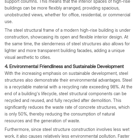
support columns. This means that the interior spaces of high-rise
buildings can be more flexibly arranged, providing spacious,
unobstructed views, whether for office, residential, or commercial
use.
The steel structural frame of a modern high-rise building is under
construction, showcasing its open and flexible interior design. At
the same time, the slenderness of steel structures also allows for
lighter and more transparent building facades, adding a unique
visual aesthetic to cities.
4. Environmental Friendliness and Sustainable Development
With the increasing emphasis on sustainable development, steel
structures also demonstrate their environmental advantages. Steel
is a recyclable material with a recycling rate exceeding 98%. At the
end of a building's lifecycle, steel structural components can be
recycled and reused, and fully recycled after demolition. This
significantly reduces the waste rate of concrete structures, which
is only 50%, thereby reducing the consumption of natural
resources and the generation of waste.
Furthermore, since steel structure construction involves less wet
work, it also causes relatively less environmental pollution. Faster