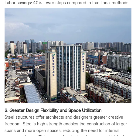
Labor savings: 40% fewer steps compared to traditional methods.
3. Greater Design Flexibility and Space Utilization
Steel structures offer architects and designers greater creative
freedom. Steel's high strength enables the construction of larger
spans and more open spaces, reducing the need for internal