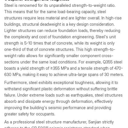
Steel is renowned for its unparalleled strength-to-weight ratio.
This means that for the same load-bearing capacity, steel
structures require less material and are lighter overall. In high-rise
buildings, structural deadweight is a key design consideration.
Lighter structures can reduce foundation loads, thereby reducing
the complexity and cost of foundation engineering. Steel's unit
strength is 5-10 times that of concrete, while its weight is only
one-third of that of concrete structures. This high strength-to-
weight ratio allows for significantly smaller component cross-
sections under the same load conditions. For example, Q355 steel
boasts a yield strength of ≥355 MPa and a tensile strength of 470-
630 MPa, making it easy to achieve ultra-large spans of 30 meters.
Furthermore, steel exhibits exceptional toughness, allowing it to
withstand significant plastic deformation without suffering brittle
failure. Under extreme loads such as earthquakes, steel structures
absorb and dissipate energy through deformation, effectively
improving the building's seismic performance and providing
greater safety for occupants.
As a professional steel structure manufacturer, Sanjian strictly