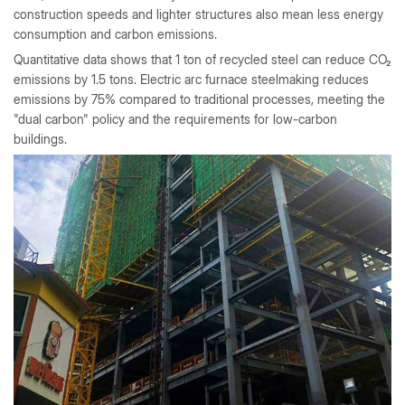
construction speeds and lighter structures also mean less energy
consumption and carbon emissions.
Quantitative data shows that 1 ton of recycled steel can reduce CO₂
emissions by 1.5 tons. Electric arc furnace steelmaking reduces
emissions by 75% compared to traditional processes, meeting the
"dual carbon" policy and the requirements for low-carbon
buildings.