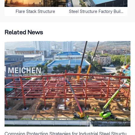
Flare Stack Structure
Steel Structure Factory Buildings
Related News
Corrosion Protection Strategies for Industrial Steel Structures