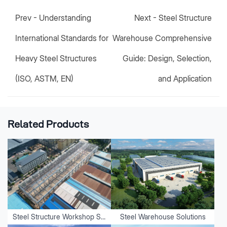
Prev -
Understanding
Next -
Steel Structure
International Standards for
Warehouse Comprehensive
Heavy Steel Structures
Guide: Design, Selection,
(ISO, ASTM, EN)
and Application
Related Products
Steel Structure Workshop Solutions
Steel Warehouse Solutions