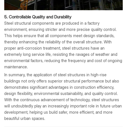
5. Controllable Quality and Durability
Steel structural components are produced in a factory
environment, ensuring stricter and more precise quality control.
This helps ensure that all components meet design standards,
thereby enhancing the reliability of the overall structure. With
proper anti-corrosion treatment, steel structures have an
extremely long service life, resisting the ravages of weather and
environmental factors, reducing the frequency and cost of ongoing
maintenance.
In summary, the application of steel structures in high-rise
buildings not only offers superior structural performance but also
demonstrates significant advantages in construction efficiency,
design flexibility, environmental sustainability, and quality control.
With the continuous advancement of technology, steel structures
will undoubtedly play an increasingly important role in future urban
development, helping us build safer, more efficient, and more
beautiful urban spaces.