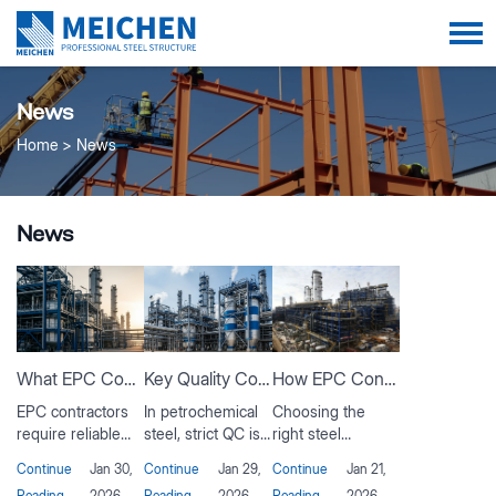
News
Home
News
News
What EPC Contractors Expect from a Steel Structure Manufacturer?
Key Quality Control Steps in Petrochemical Steel Structure Fabrication
How EPC Contractors Evaluate Steel Suppliers for Oil & Gas Projects？
EPC contractors
In petrochemical
Choosing the
require reliable
steel, strict QC is
right steel
steel structure
vital. This article
supplier is critical
Continue
Jan 30,
Continue
Jan 29,
Continue
Jan 21,
manufacturers
covers material
for oil and gas
Reading
2026
Reading
2026
Reading
2026